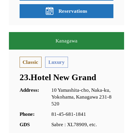
Reservations
Kanagawa
Classic
Luxury
23.Hotel New Grand
Address:
10 Yamashita-cho, Naka-ku,
Yokohama, Kanagawa 231-8
520
Phone:
81-45-681-1841
GDS
Sabre : XL78909, etc.