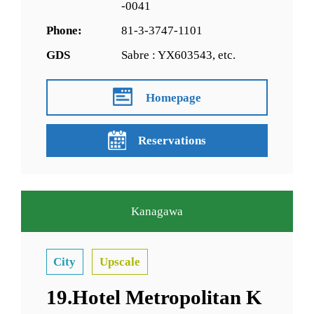
-0041
Phone:
81-3-3747-1101
GDS
Sabre : YX603543, etc.
Homepage
Reservations
Kanagawa
City
Upscale
19.Hotel Metropolitan K