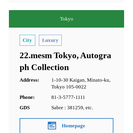
Tokyo
City
Luxury
22.mesm Tokyo, Autogra
ph Collection
Address:
1-10-30 Kaigan, Minato-ku,
Tokyo 105-0022
Phone:
81-3-5777-1111
GDS
Sabre : 381259, etc.
Homepage