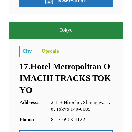
Reservations
Tokyo
City
Upscale
17.Hotel Metropolitan O
IMACHI TRACKS TOK
YO
Address:
2-1-3 Hirocho, Shinagawa-k
u, Tokyo 140-0005
Phone:
81-3-6903-1122