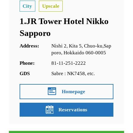
City
Upscale
1.JR Tower Hotel Nikko
Sapporo
Address:
Nishi 2, Kita 5, Chuo-ku,Sap
poro, Hokkaido 060-0005
Phone:
81-11-251-2222
GDS
Sabre : NK7458, etc.
Homepage
Reservations