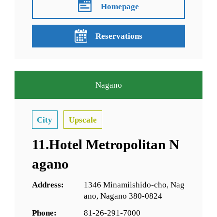
Homepage
Reservations
Nagano
City
Upscale
11.Hotel Metropolitan N
agano
Address:
1346 Minamiishido-cho, Nag
ano, Nagano 380-0824
Phone:
81-26-291-7000