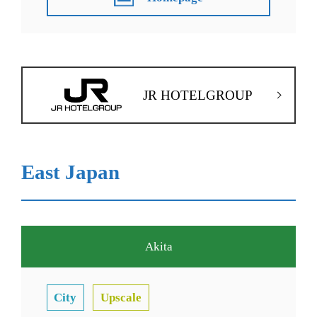
JR HOTELGROUP
East Japan
Akita
City
Upscale