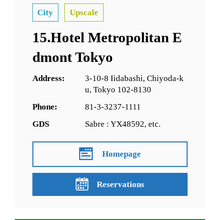
City
Upscale
15.Hotel Metropolitan E
dmont Tokyo
Address:
3-10-8 Iidabashi, Chiyoda-k
u, Tokyo 102-8130
Phone:
81-3-3237-1111
GDS
Sabre : YX48592, etc.
Homepage
Reservations