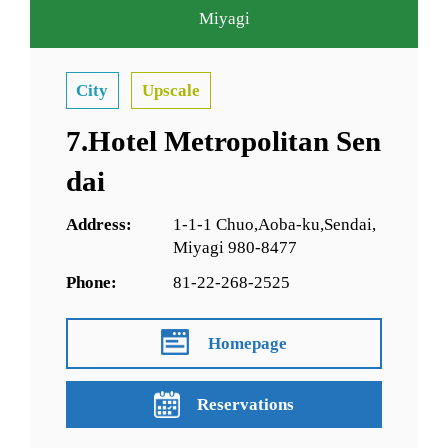
Miyagi
City
Upscale
7.Hotel Metropolitan Sen
dai
Address:
1-1-1 Chuo,Aoba-ku,Sendai,
Miyagi 980-8477
Phone:
81-22-268-2525
Homepage
Reservations