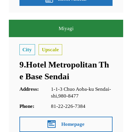
Miyagi
City
Upscale
9.Hotel Metropolitan Th
e Base Sendai
Address:
1-1-3 Chuo Aoba-ku Sendai-
shi,980-8477
Phone:
81-22-226-7384
Homepage