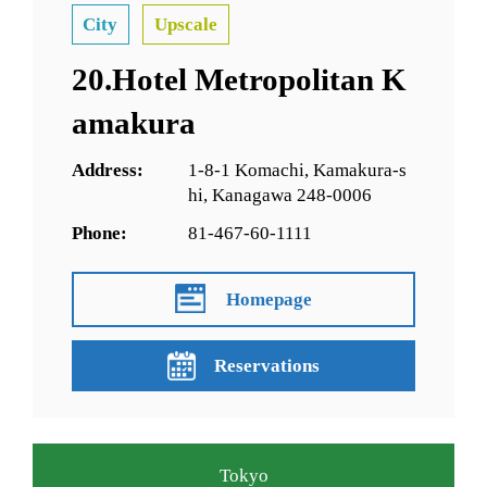
City
Upscale
20.Hotel Metropolitan K
amakura
Address:
1-8-1 Komachi, Kamakura-s
hi, Kanagawa 248-0006
Phone:
81-467-60-1111
Homepage
Reservations
Tokyo