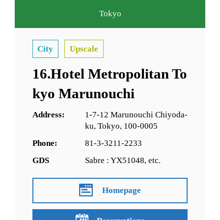
Tokyo
City
Upscale
16.Hotel Metropolitan To
kyo Marunouchi
Address:
1-7-12 Marunouchi Chiyoda-
ku, Tokyo, 100-0005
Phone:
81-3-3211-2233
GDS
Sabre : YX51048, etc.
Homepage