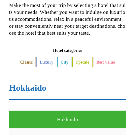
Make the most of your trip by selecting a hotel that sui
ts your needs. Whether you want to indulge on luxurio
us accommodations, relax in a peaceful environment,
or stay conveniently near your target destinations, cho
ose the hotel that best suits your taste.
Hotel categories
Classic
Luxury
City
Upscale
Best value
Hokkaido
Hokkaido