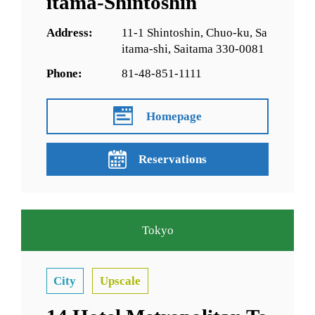
itama-Shintoshin
Address:
11-1 Shintoshin, Chuo-ku, Sa
itama-shi, Saitama 330-0081
Phone:
81-48-851-1111
Homepage
Reservations
Tokyo
City
Upscale