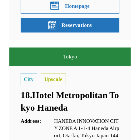
Homepage
Reservations
Tokyo
City
Upscale
18.Hotel Metropolitan To
kyo Haneda
Address:
HANEDA INNOVATION CIT
Y ZONE A 1-1-4 Haneda Airp
ort, Ota-ku, Tokyo Japan 144