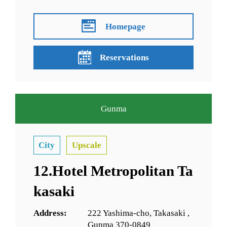
Homepage
Reservations
Gunma
City
Upscale
12.Hotel Metropolitan Ta
kasaki
Address:
222 Yashima-cho, Takasaki ,
Gunma 370-0849