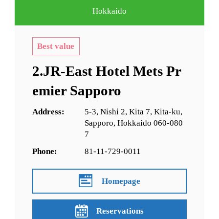
Hokkaido
Best value
2.JR-East Hotel Mets Pr
emier Sapporo
Address:
5-3, Nishi 2, Kita 7, Kita-ku,
Sapporo, Hokkaido 060-080
7
Phone:
81-11-729-0011
Homepage
Reservations