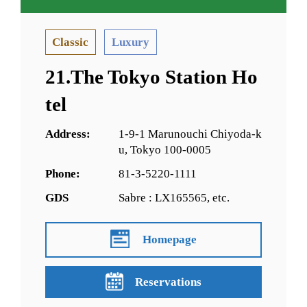
Classic
Luxury
21.The Tokyo Station Ho
tel
Address:
1-9-1 Marunouchi Chiyoda-k
u, Tokyo 100-0005
Phone:
81-3-5220-1111
GDS
Sabre : LX165565, etc.
Homepage
Reservations