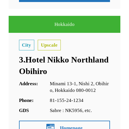
Hokkaido
City
Upscale
3.Hotel Nikko Northland
Obihiro
Address:
Minami 13-1, Nishi 2, Obihir
o, Hokkaido 080-0012
Phone:
81-155-24-1234
GDS
Sabre : NK5956, etc.
Homepage