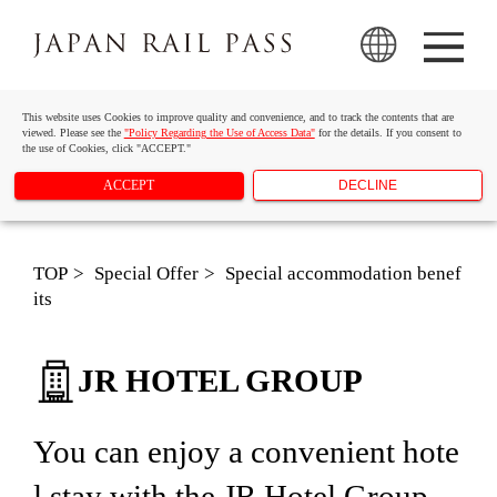
This website uses Cookies to improve quality and convenience, and to track the contents that are
viewed. Please see the
"Policy Regarding the Use of Access Data"
for the details. If you consent to
the use of Cookies, click "ACCEPT."
ACCEPT
DECLINE
TOP
Special Offer
Special accommodation benef
its
JR HOTEL GROUP
You can enjoy a convenient hote
l stay with the JR Hotel Group.