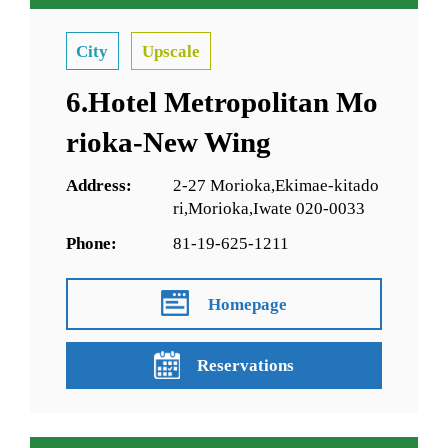
City
Upscale
6.Hotel Metropolitan Mo
rioka-New Wing
Address:
2-27 Morioka,Ekimae-kitado
ri,Morioka,Iwate 020-0033
Phone:
81-19-625-1211
Homepage
Reservations