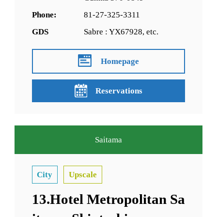
Phone:
81-27-325-3311
GDS
Sabre : YX67928, etc.
Homepage
Reservations
Saitama
City
Upscale
13.Hotel Metropolitan Sa