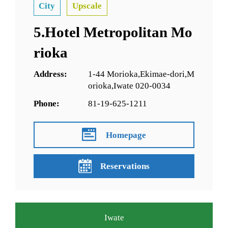
City
Upscale
5.Hotel Metropolitan Mo
rioka
Address:
1-44 Morioka,Ekimae-dori,M
orioka,Iwate 020-0034
Phone:
81-19-625-1211
Homepage
Reservations
Iwate