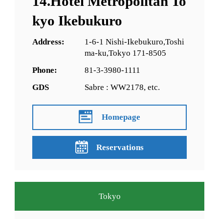
14.Hotel Metropolitan To
kyo Ikebukuro
Address:
1-6-1 Nishi-Ikebukuro,Toshi
ma-ku,Tokyo 171-8505
Phone:
81-3-3980-1111
GDS
Sabre : WW2178, etc.
Homepage
Reservations
Tokyo