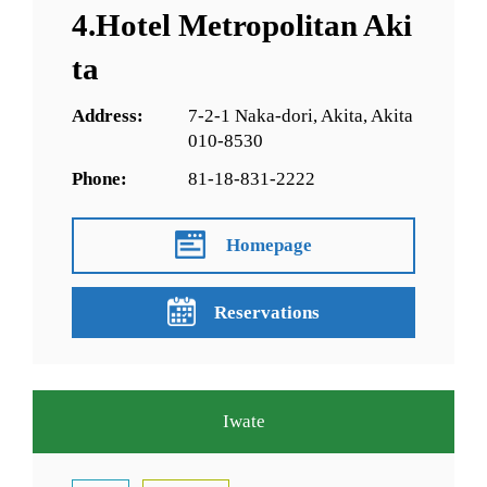
4.Hotel Metropolitan Aki
ta
Address:
7-2-1 Naka-dori, Akita, Akita
010-8530
Phone:
81-18-831-2222
Homepage
Reservations
Iwate