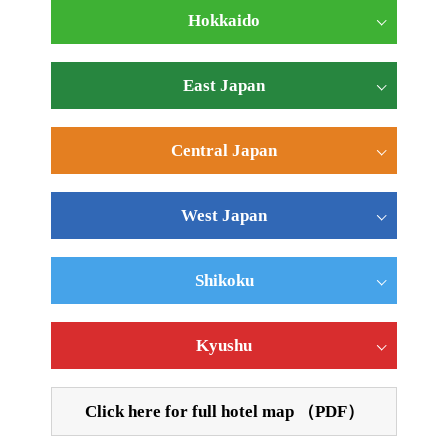
Hokkaido
East Japan
Central Japan
West Japan
Shikoku
Kyushu
Click here for full hotel map （PDF）