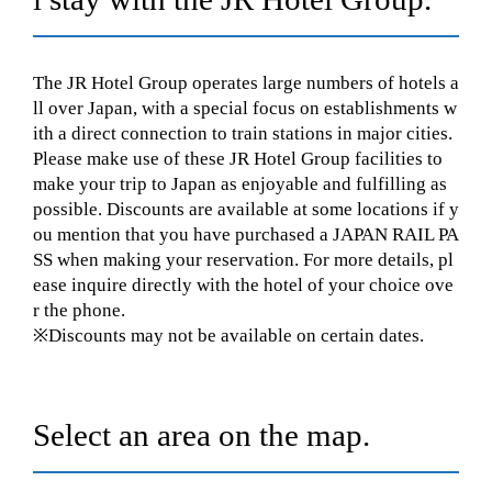
The JR Hotel Group operates large numbers of hotels a
ll over Japan, with a special focus on establishments w
ith a direct connection to train stations in major cities.
Please make use of these JR Hotel Group facilities to
make your trip to Japan as enjoyable and fulfilling as
possible. Discounts are available at some locations if y
ou mention that you have purchased a JAPAN RAIL PA
SS when making your reservation. For more details, pl
ease inquire directly with the hotel of your choice ove
r the phone.
※Discounts may not be available on certain dates.
Select an area on the map.