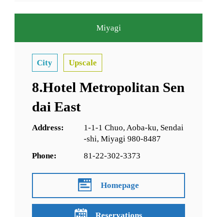
Miyagi
City
Upscale
8.Hotel Metropolitan Sen
dai East
Address:
1-1-1 Chuo, Aoba-ku, Sendai
-shi, Miyagi 980-8487
Phone:
81-22-302-3373
Homepage
Reservations