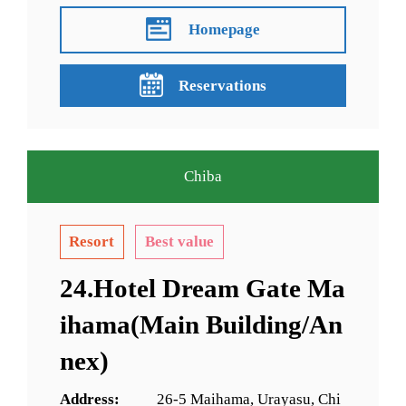
Homepage
Reservations
Chiba
Resort
Best value
24.Hotel Dream Gate Ma
ihama(Main Building/An
nex)
Address:
26-5 Maihama, Urayasu, Chi