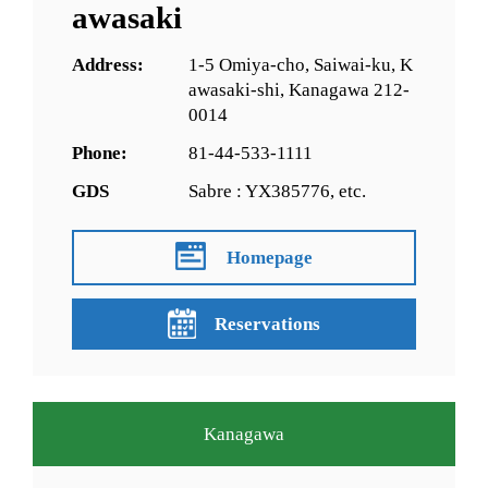
awasaki
Address:
1-5 Omiya-cho, Saiwai-ku, K
awasaki-shi, Kanagawa 212-
0014
Phone:
81-44-533-1111
GDS
Sabre : YX385776, etc.
Homepage
Reservations
Kanagawa