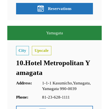
Reservations
Yamagata
City
Upscale
10.Hotel Metropolitan Y
amagata
Address:
1-1-1 Kasumicho,Yamagata,
Yamagata 990-0039
Phone:
81-23-628-1111