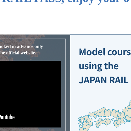
ooked in advance only
e official website.