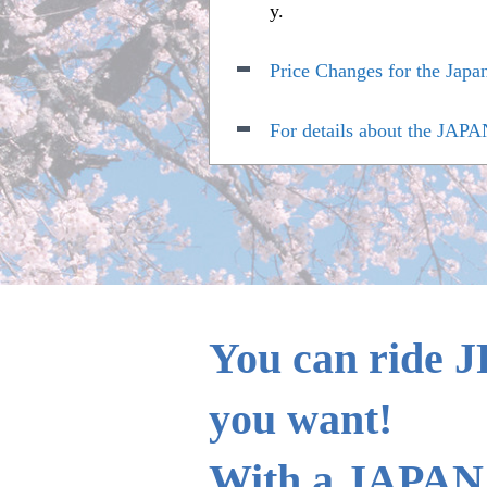
y.
Price Changes for the Japa
For details about the JAPA
Boarding the Tokaido, San
(Size of the oversized bagg
Sales period extension of
You can ride J
you want!
With a JAPAN 