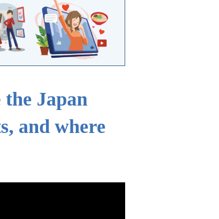
e the Japan
ts, and where