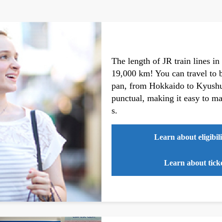
The length of JR train lines in
19,000 km! You can travel to be
pan, from Hokkaido to Kyushu.
punctual, making it easy to mai
s.
Learn about eligibili
Learn about ticke