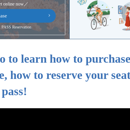
et online now／
ase
PASS Reservation
o to learn how to purchas
e, how to reserve your sea
 pass!