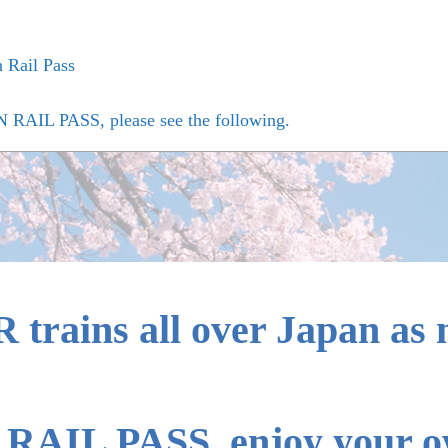
n Rail Pass
N RAIL PASS, please see the following.
yo, Kyushu, Nishi Kyushu Shinkansen lines with oversized b
age that can be carried onto the train and the carry-on method
 the JAPAN RAIL PASS Exchange Order for Japanese people li
R trains all over Japan as
RAIL PASS, enjoy your ow