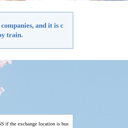
companies, and it is c
y train.
 if the exchange location is bus