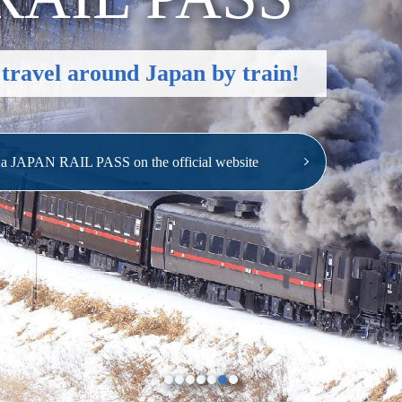
 travel around Japan by train!
e a JAPAN RAIL PASS
on the official website