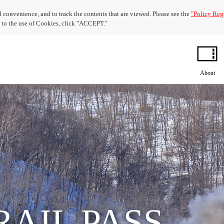
 convenience, and to track the contents that are viewed. Please see the
"Policy Reg
nt to the use of Cookies, click "ACCEPT."
About
RAIL PASS