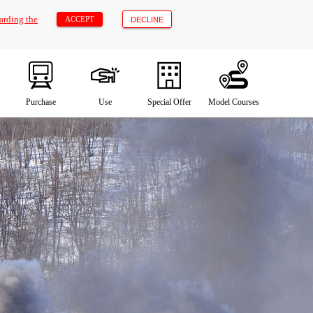
arding the
ACCEPT
DECLINE
Purchase
Use
Special Offer
Model Courses