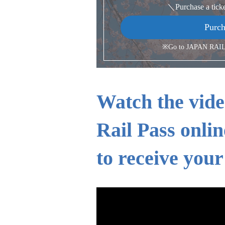
＼Purchase a tick
Purch
※Go to JAPAN RAIL 
Watch the vide
Rail Pass onlin
to receive your