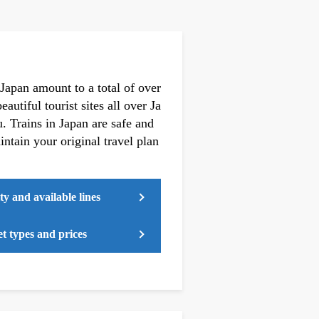
 Japan amount to a total of over
autiful tourist sites all over Ja
 Trains in Japan are safe and
ntain your original travel plan
ty and available lines
t types and prices