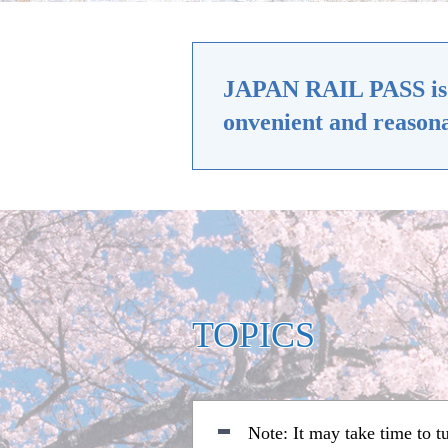
JAPAN RAIL PASS is a 
onvenient and reasona
TOPICS
Note: It may take time to 