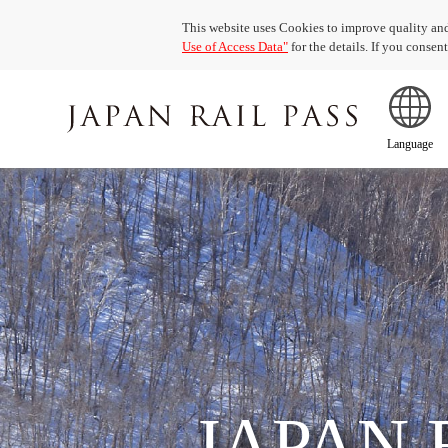
This website uses Cookies to improve quality and
Use of Access Data"
for the details. If you conse
Language
JAPAN 