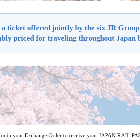
ticket offered jointly by the six JR Group 
bly priced for traveling throughout Japan b
turn in your Exchange Order to receive your JAPAN RAIL PASS