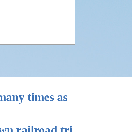
aggage
)
ving abroad
 many times as
n railroad tri