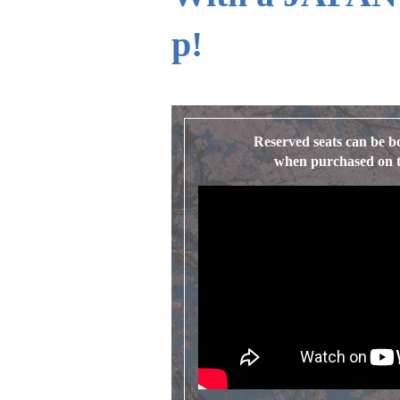
p!
Reserved seats can be b
when purchased on th