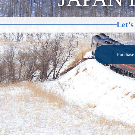
Let’s
Purchas